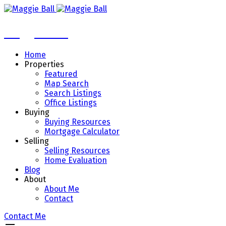
Maggie Ball
Home
Properties
Featured
Map Search
Search Listings
Office Listings
Buying
Buying Resources
Mortgage Calculator
Selling
Selling Resources
Home Evaluation
Blog
About
About Me
Contact
Contact Me