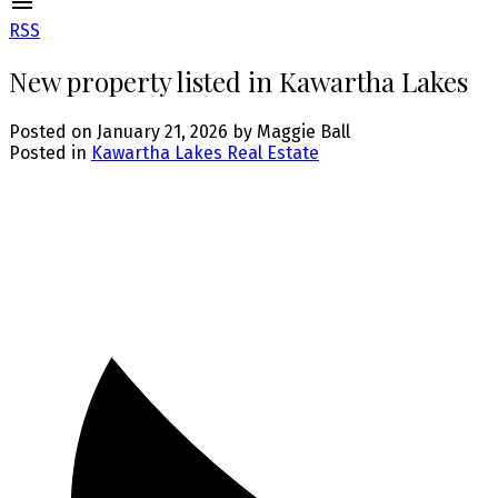
RSS
New property listed in Kawartha Lakes
Posted on
January 21, 2026
by
Maggie Ball
Posted in
Kawartha Lakes Real Estate