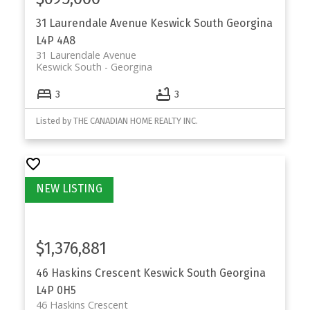
31 Laurendale Avenue
Keswick South
Georgina
L4P 4A8
31 Laurendale Avenue
Keswick South
Georgina
3
3
Listed by THE CANADIAN HOME REALTY INC.
$1,376,881
46 Haskins Crescent
Keswick South
Georgina
L4P 0H5
46 Haskins Crescent