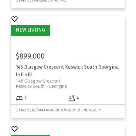
Listed by CMI REAL ESTATE INC.
$899,000
145 Glasgow Crescent
Keswick South
Georgina
L4P 4B1
145 Glasgow Crescent
Keswick South
Georgina
7
4
Listed by RE/MAX REALTRON WENDY ZHENG REALTY