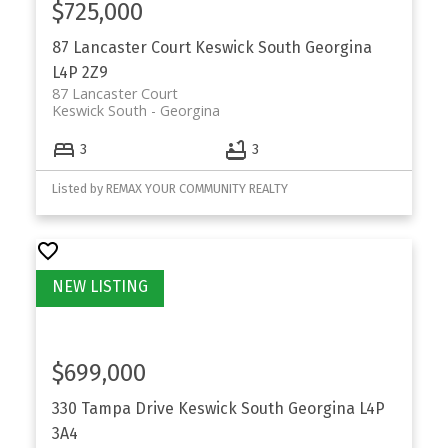
$725,000
87 Lancaster Court
Keswick South
Georgina
L4P 2Z9
87 Lancaster Court
Keswick South
Georgina
3
3
Listed by REMAX YOUR COMMUNITY REALTY
$699,000
330 Tampa Drive
Keswick South
Georgina
L4P
3A4