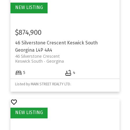
$874,900
46 Silverstone Crescent
Keswick South
Georgina
L4P 4A4
46 Silverstone Crescent
Keswick South
Georgina
5
4
Listed by MAIN STREET REALTY LTD.