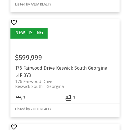
Listed by ANJIA REALTY
$599,999
176 Fairwood Drive
Keswick South
Georgina
L4P 3Y3
176 Fairwood Drive
Keswick South
Georgina
3
3
Listed by ZOLO REALTY