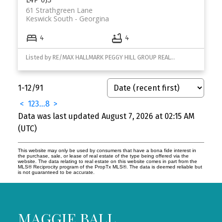
61 Strathgreen Lane
Keswick South
Georgina
4
4
Listed by RE/MAX HALLMARK PEGGY HILL GROUP REALTY
1-12
/
91
<
1
2
3
...
8
>
Data was last updated August 7, 2026 at 02:15 AM
(UTC)
This website may only be used by consumers that have a bona fide interest in
the purchase, sale, or lease of real estate of the type being offered via the
website. The data relating to real estate on this website comes in part from the
MLS® Reciprocity program of the PropTx MLS®. The data is deemed reliable but
is not guaranteed to be accurate.
MAGGIE BALL