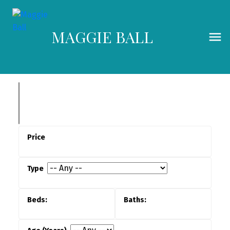
MAGGIE BALL