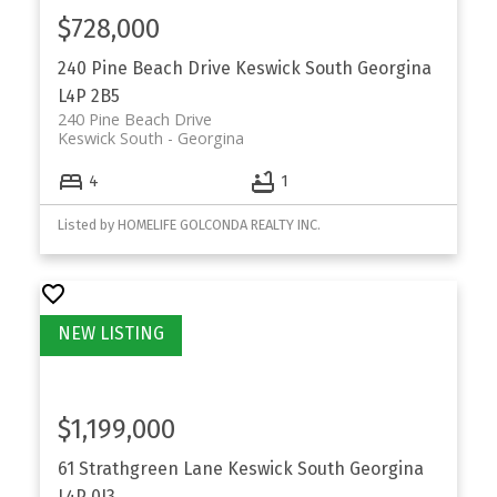
$728,000
240 Pine Beach Drive
Keswick South
Georgina
L4P 2B5
240 Pine Beach Drive
Keswick South
Georgina
4
1
Listed by HOMELIFE GOLCONDA REALTY INC.
$1,199,000
61 Strathgreen Lane
Keswick South
Georgina
L4P 0J3