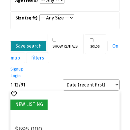
Save search
On
map
Filters
Signup
Login
1-12
/
91
$695,000