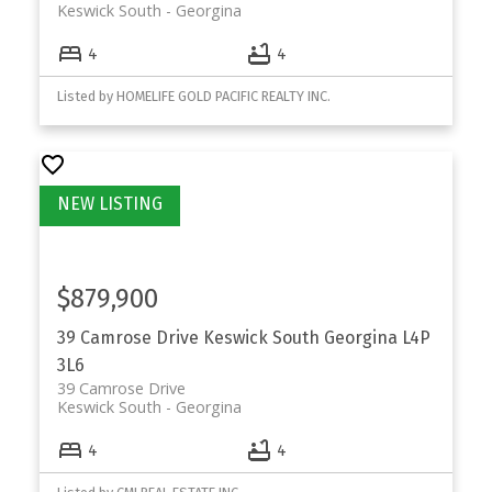
Keswick South
Georgina
4
4
Listed by HOMELIFE GOLD PACIFIC REALTY INC.
$879,900
39 Camrose Drive
Keswick South
Georgina
L4P
3L6
39 Camrose Drive
Keswick South
Georgina
4
4