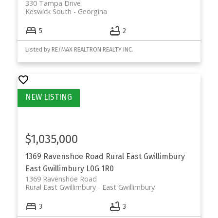
330 Tampa Drive
Keswick South
Georgina
5
2
Listed by RE/MAX REALTRON REALTY INC.
$1,035,000
1369 Ravenshoe Road
Rural East Gwillimbury
East Gwillimbury
L0G 1R0
1369 Ravenshoe Road
Rural East Gwillimbury
East Gwillimbury
3
3