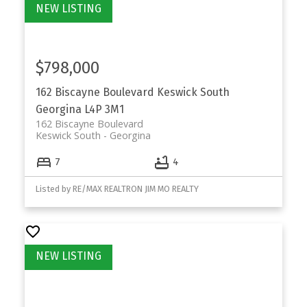
$798,000
162 Biscayne Boulevard
Keswick South
Georgina
L4P 3M1
162 Biscayne Boulevard
Keswick South
Georgina
7
4
Listed by RE/MAX REALTRON JIM MO REALTY