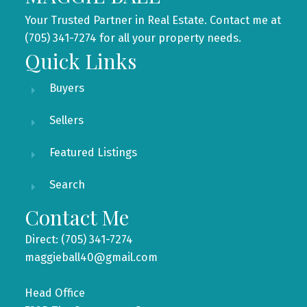
Your Trusted Partner in Real Estate. Contact me at
(705) 341-7274 for all your property needs.
Quick Links
Buyers
Sellers
Featured Listings
Search
Contact Me
Direct: (705) 341-7274
maggieball40@gmail.com
Head Office